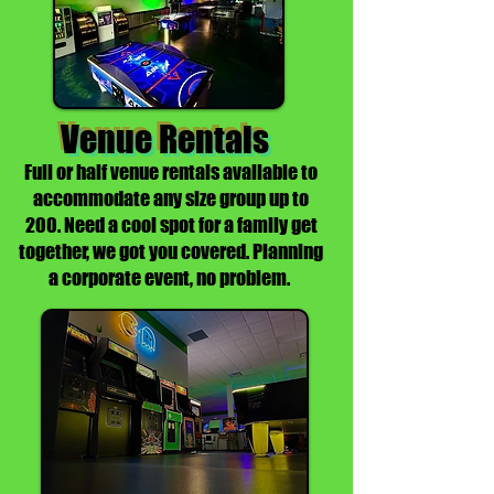
Venue Rentals
Full or half venue rentals available to
accommodate any size group up to
200.
Need a cool spot for a family get
together, we got you covered. Planning
a corporate event, no problem.