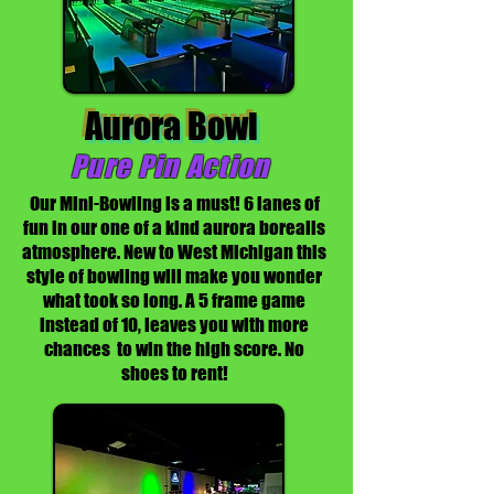
Aurora Bowl
Pure Pin Action
Our Mini-Bowling is a must! 6 lanes of
fun in our one of a kind aurora borealis
atmosphere. New to West Michigan this
style of bowling will make you wonder
what took so long. A 5 frame game
instead of 10, leaves you with more
chances to win the high score. No
shoes to rent!