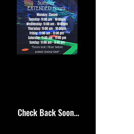
SPECIALS
SPECIALS
Check Back Soon...