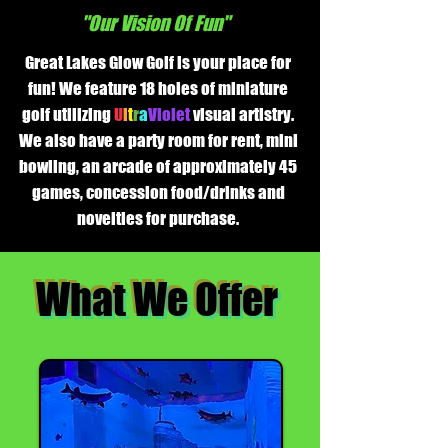
"Our Vision Of Fun"
Great Lakes Glow Golf is your place for
fun! We feature 18 holes of miniature
golf utilizing
U
l
t
r
a
Violet
visual artistry.
We also have a party room for rent, mini
bowling, an arcade of approximately 45
games, concession food/drinks and
novelties for purchase.
What We Offer