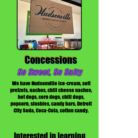
Concessions
So Sweet, So Salty
We have Hudsonville ice-cream, soft
pretzels, nachos, chili cheese nachos,
hot dogs, corn dogs, chili dogs,
popcorn, slushies, candy bars, Detroit
City Soda, Coca-Cola, cotton candy.
Interested in learning