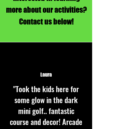
more about our activities?
Contact us below!
Laura
"Took the kids here for
some glow in the dark
mini golf.. fantastic
course and decor! Arcade