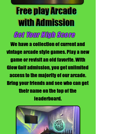
Free play Arcade
with Admission
Get Your High Score
We have a collection of current and
vintage arcade style games. Play a new
game or revisit an old favorite. With
Glow Golf admission, you get unlimited
access to the majority of our arcade.
Bring your friends and see who can get
their name on the top of the
leaderboard.