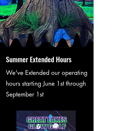
TAINM
TAINM
Summer Extended Hours
O MAK
O MAK
We've Extended our operating
hours starting June 1st through
September 1st