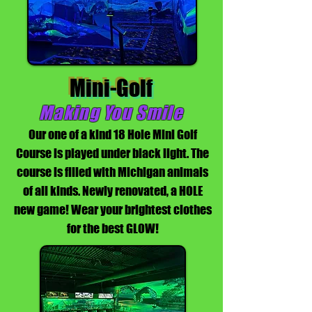
Mini-Golf
Making You Smile
Our one of a kind 18 Hole Mini Golf
Course is played under black light. The
course is filled with Michigan animals
of all kinds. Newly renovated, a HOLE
new game! Wear your brightest clothes
for the best GLOW!