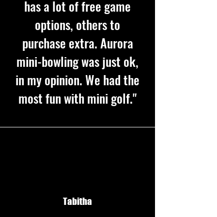
has a lot of free game
options, others to
purchase extra. Aurora
mini-bowling was just ok,
in my opinion. We had the
most fun with mini golf."
Tabitha