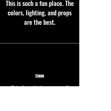
This is such a fun place. The
colors, lighting, and props
are the best.
Liam
"kind staff, fun games "