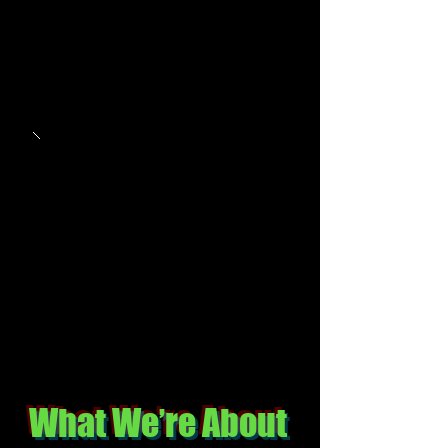
What We’re About