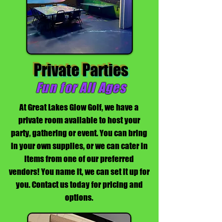
Private Parties
Fun for All Ages
At Great Lakes Glow Golf, we have a
private room available to host your
party, gathering or event. You can bring
in your own supplies, or we can cater in
items from one of our preferred
vendors! You name it, we can set it up for
you. Contact us today for pricing and
options.